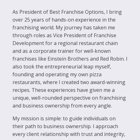
As President of Best Franchise Options, I bring
over 25 years of hands-on experience in the
franchising world. My journey has taken me
through roles as Vice President of Franchise
Development for a regional restaurant chain
and as a corporate trainer for well-known
franchises like Einstein Brothers and Red Robin. I
also took the entrepreneurial leap myself,
founding and operating my own pizza
restaurants, where I created two award-winning
recipes. These experiences have given me a
unique, well-rounded perspective on franchising
and business ownership from every angle.
My mission is simple: to guide individuals on
their path to business ownership. I approach
every client relationship with trust and integrity,