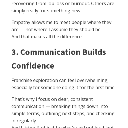
recovering from job loss or burnout. Others are
simply ready for something new.
Empathy allows me to meet people where they
are — not where I assume they should be.
And that makes all the difference.
3. Communication Builds
Confidence
Franchise exploration can feel overwhelming,
especially for someone doing it for the first time.
That’s why I focus on clear, consistent
communication — breaking things down into
simple terms, outlining next steps, and checking
in regularly.
And I listen. Not just to what’s said out loud, but