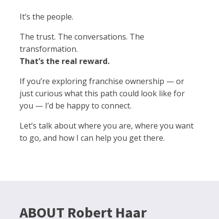
It’s the people.
The trust. The conversations. The
transformation.
That’s the real reward.
If you’re exploring franchise ownership — or
just curious what this path could look like for
you — I’d be happy to connect.
Let’s talk about where you are, where you want
to go, and how I can help you get there.
ABOUT Robert Haar