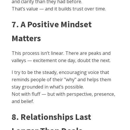
and clarity than they had before.
That’s value — and it builds trust over time.
7. A Positive Mindset
Matters
This process isn’t linear. There are peaks and
valleys — excitement one day, doubt the next.
I try to be the steady, encouraging voice that
reminds people of their "why" and helps them
stay grounded in what’s possible.
Not with fluff — but with perspective, presence,
and belief.
8. Relationships Last