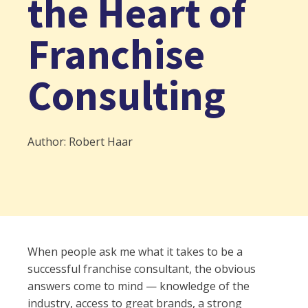
the Heart of
Franchise
Consulting
Author: Robert Haar
When people ask me what it takes to be a
successful franchise consultant, the obvious
answers come to mind — knowledge of the
industry, access to great brands, a strong