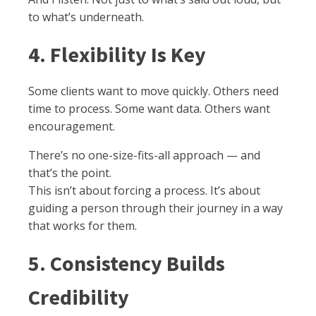
to what’s underneath.
4. Flexibility Is Key
Some clients want to move quickly. Others need
time to process. Some want data. Others want
encouragement.
There’s no one-size-fits-all approach — and
that’s the point.
This isn’t about forcing a process. It’s about
guiding a person through their journey in a way
that works for them.
5. Consistency Builds
Credibility