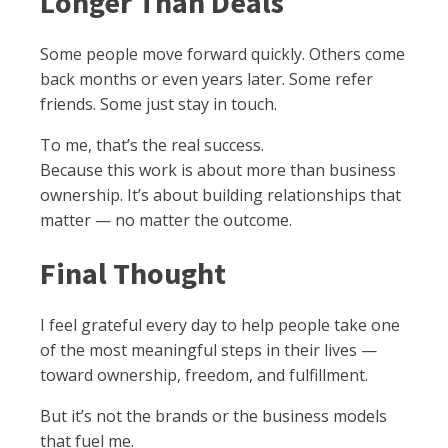
Longer Than Deals
Some people move forward quickly. Others come
back months or even years later. Some refer
friends. Some just stay in touch.
To me, that’s the real success.
Because this work is about more than business
ownership. It’s about building relationships that
matter — no matter the outcome.
Final Thought
I feel grateful every day to help people take one
of the most meaningful steps in their lives —
toward ownership, freedom, and fulfillment.
But it’s not the brands or the business models
that fuel me.