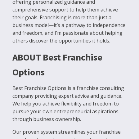
offering personalized guidance and
comprehensive support to help them achieve
their goals. Franchising is more than just a
business model—it’s a pathway to independence
and freedom, and I’m passionate about helping
others discover the opportunities it holds.
ABOUT Best Franchise
Options
Best Franchise Options is a franchise consulting
company providing expert advice and guidance.
We help you achieve flexibility and freedom to
pursue your own entrepreneurial aspirations
through business ownership.
Our proven system streamlines your franchise