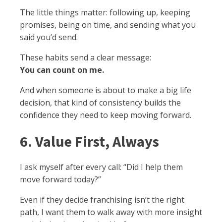
The little things matter: following up, keeping
promises, being on time, and sending what you
said you’d send.
These habits send a clear message:
You can count on me.
And when someone is about to make a big life
decision, that kind of consistency builds the
confidence they need to keep moving forward.
6. Value First, Always
I ask myself after every call: “Did I help them
move forward today?”
Even if they decide franchising isn’t the right
path, I want them to walk away with more insight