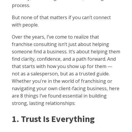
process.
But none of that matters if you can’t connect
with people.
Over the years, I’ve come to realize that
franchise consulting isn’t just about helping
someone find a business. It’s about helping them
find clarity, confidence, and a path forward. And
that starts with how you show up for them —
not as a salesperson, but as a trusted guide.
Whether you're in the world of franchising or
navigating your own client-facing business, here
are 8 things I’ve found essential in building
strong, lasting relationships:
1. Trust Is Everything