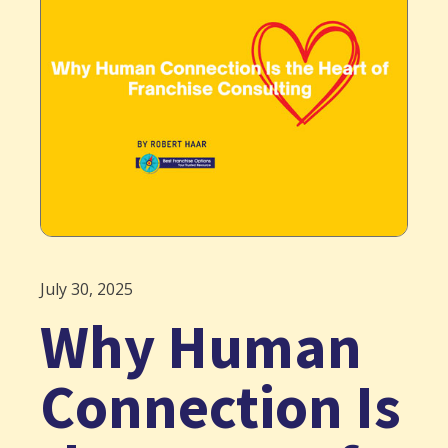
July 30, 2025
Why Human
Connection Is