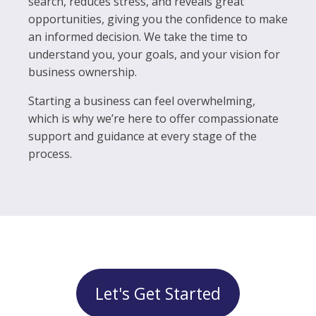
search, reduces stress, and reveals great
opportunities, giving you the confidence to make
an informed decision. We take the time to
understand you, your goals, and your vision for
business ownership.
Starting a business can feel overwhelming,
which is why we’re here to offer compassionate
support and guidance at every stage of the
process.
Let's Get Started