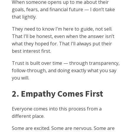
When someone opens up to me about their
goals, fears, and financial future — I don’t take
that lightly.
They need to know I’m here to guide, not sell.
That I’ll be honest, even when the answer isn’t
what they hoped for. That I’ll always put their
best interest first.
Trust is built over time — through transparency,
follow-through, and doing exactly what you say
you will.
2. Empathy Comes First
Everyone comes into this process from a
different place.
Some are excited. Some are nervous. Some are