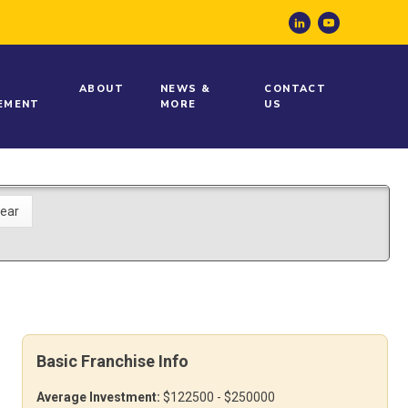
ABOUT
NEWS &
CONTACT
EMENT
MORE
US
Basic Franchise Info
Average Investment:
$122500 - $250000