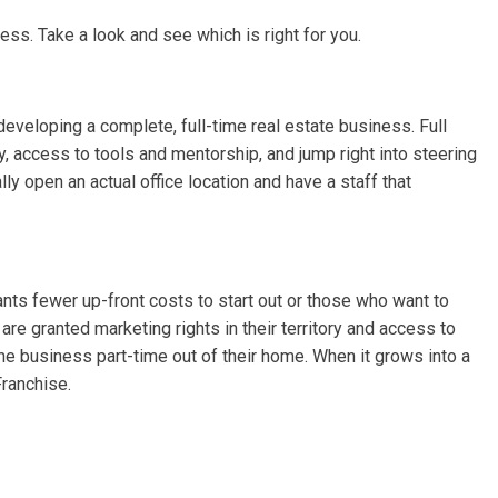
ss. Take a look and see which is right for you.
 developing a complete, full-time real estate business. Full
ry, access to tools and mentorship, and jump right into steering
lly open an actual office location and have a staff that
nts fewer up-front costs to start out or those who want to
e granted marketing rights in their territory and access to
he business part-time out of their home. When it grows into a
Franchise.