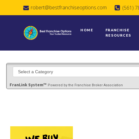
robert@bestfranchiseoptions.com
(561) 
HOME
FRANCHISE
RESOURCES
FranLink System™
Powered by the Franchise Broker Association