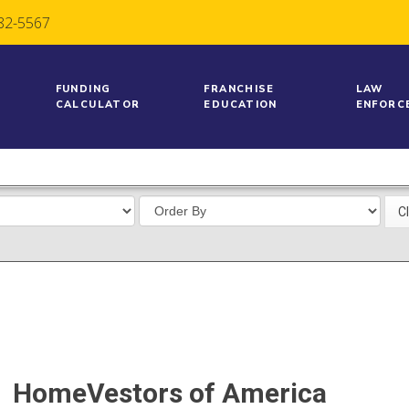
782-5567
FUNDING
FRANCHISE
LAW
CALCULATOR
EDUCATION
ENFORC
HomeVestors of America