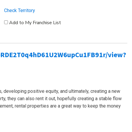
Check Territory
Add to My Franchise List
bLSeRDE2T0q4hD61U2W6upCu1FB91r/view?
es, developing positive equity, and ultimately, creating a new
ty, they can also rent it out, hopefully creating a stable flow
rement, rental properties are a great way to keep the money