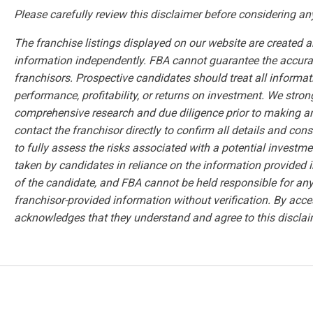
Please carefully review this disclaimer before considering an
The franchise listings displayed on our website are created 
information independently. FBA cannot guarantee the accuracy
franchisors. Prospective candidates should treat all informa
performance, profitability, or returns on investment. We str
comprehensive research and due diligence prior to making 
contact the franchisor directly to confirm all details and con
to fully assess the risks associated with a potential investmen
taken by candidates in reliance on the information provided i
of the candidate, and FBA cannot be held responsible for any 
franchisor-provided information without verification. By acce
acknowledges that they understand and agree to this disclai