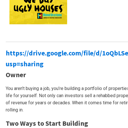
https://drive.google.com/file/d/1oQ
usp=sharing
Owner
You aren’t buying a job, you’re building a portfolio of properti
life for yourself. Not only can investors sell a rehabbed proper
of revenue for years or decades. When it comes time for reti
rolling in.
Two Ways to Start Building