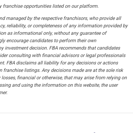
y franchise opportunities listed on our platform.
and managed by the respective franchisors, who provide all
, reliability, or completeness of any information provided by
tion as informational only, without any guarantee of
ongly encourage candidates to perform their own
any investment decision. FBA recommends that candidates
sider consulting with financial advisors or legal professionals
t. FBA disclaims all liability for any decisions or actions
n franchise listings. Any decisions made are at the sole risk
losses, financial or otherwise, that may arise from relying on
ssing and using the information on this website, the user
mer.