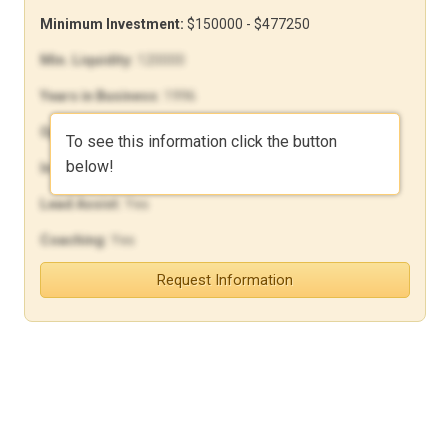
Minimum Investment:
$150000 - $477250
Min. Liquidity:
120000
Years in Business:
1996
Open Units:
862
To see this information click the button
below!
In-House Financing:
Yes
Lead Assist:
Yes
Coaching:
Yes
Request Information