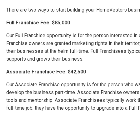
There are two ways to start building your HomeVestors busine
Full Franchise Fee: $85,000
Our Full Franchise opportunity is for the person interested in
Franchise owners are granted marketing rights in their territo
their businesses at the helm full-time. Full Franchisees typica
supports and grows their business.
Associate Franchise Fee: $42,500
Our Associate Franchise opportunity is for the person who wa
develop the business part-time. Associate Franchise owners ar
tools and mentorship. Associate Franchisees typically work t
full-time job, they have the opportunity to upgrade into a Full 