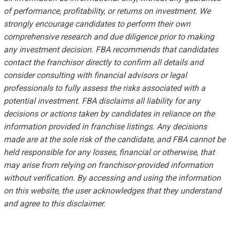
of performance, profitability, or returns on investment. We
strongly encourage candidates to perform their own
comprehensive research and due diligence prior to making
any investment decision. FBA recommends that candidates
contact the franchisor directly to confirm all details and
consider consulting with financial advisors or legal
professionals to fully assess the risks associated with a
potential investment. FBA disclaims all liability for any
decisions or actions taken by candidates in reliance on the
information provided in franchise listings. Any decisions
made are at the sole risk of the candidate, and FBA cannot be
held responsible for any losses, financial or otherwise, that
may arise from relying on franchisor-provided information
without verification. By accessing and using the information
on this website, the user acknowledges that they understand
and agree to this disclaimer.