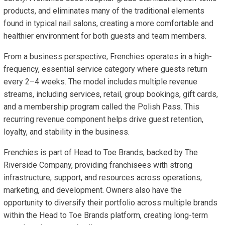
products, and eliminates many of the traditional elements
found in typical nail salons, creating a more comfortable and
healthier environment for both guests and team members.
From a business perspective, Frenchies operates in a high-
frequency, essential service category where guests return
every 2–4 weeks. The model includes multiple revenue
streams, including services, retail, group bookings, gift cards,
and a membership program called the Polish Pass. This
recurring revenue component helps drive guest retention,
loyalty, and stability in the business.
Frenchies is part of Head to Toe Brands, backed by The
Riverside Company, providing franchisees with strong
infrastructure, support, and resources across operations,
marketing, and development. Owners also have the
opportunity to diversify their portfolio across multiple brands
within the Head to Toe Brands platform, creating long-term