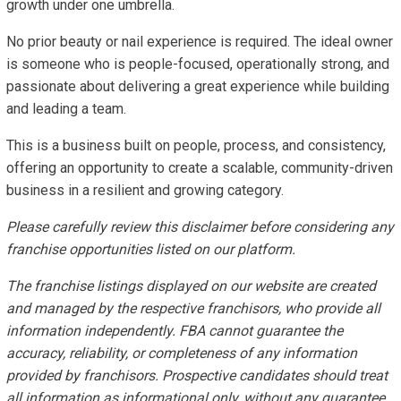
growth under one umbrella.
No prior beauty or nail experience is required. The ideal owner
is someone who is people-focused, operationally strong, and
passionate about delivering a great experience while building
and leading a team.
This is a business built on people, process, and consistency,
offering an opportunity to create a scalable, community-driven
business in a resilient and growing category.
Please carefully review this disclaimer before considering any
franchise opportunities listed on our platform.
The franchise listings displayed on our website are created
and managed by the respective franchisors, who provide all
information independently. FBA cannot guarantee the
accuracy, reliability, or completeness of any information
provided by franchisors. Prospective candidates should treat
all information as informational only, without any guarantee