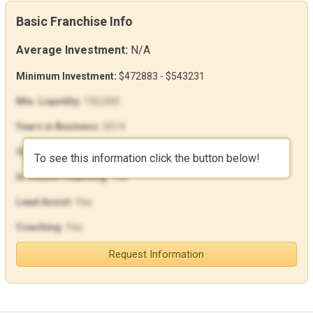
Basic Franchise Info
Average Investment:
N/A
Minimum Investment:
$472883 - $543231
Min. Liquidity:
150,000
Years in Business:
2014
Open Units:
0
To see this information click the button below!
In-House Financing:
Yes
Lead Assist:
Yes
Coaching:
Yes
Request Information