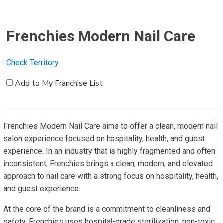
Frenchies Modern Nail Care
Check Territory
Add to My Franchise List
Frenchies Modern Nail Care aims to offer a clean, modern nail
salon experience focused on hospitality, health, and guest
experience. In an industry that is highly fragmented and often
inconsistent, Frenchies brings a clean, modern, and elevated
approach to nail care with a strong focus on hospitality, health,
and guest experience.
At the core of the brand is a commitment to cleanliness and
safety. Frenchies uses hospital-grade sterilization, non-toxic