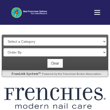
FranLink System™
Powered by the Franchise Broker Association