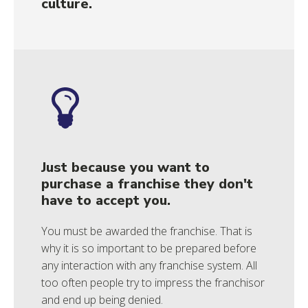
culture.
Just because you want to
purchase a franchise they don't
have to accept you.
You must be awarded the franchise. That is
why it is so important to be prepared before
any interaction with any franchise system. All
too often people try to impress the franchisor
and end up being denied.