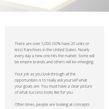
There are over 5,000 (50% have 20 units or
less) franchises in the United States. Nearly
every day a new one hits the market. Some will
be empire brands and others will be emerging.
Your job as you look through all the
opportunities is to really ask yourself what
your goals are. You must have a clear picture
of what success looks like for you.
Often times, people are looking at concepts