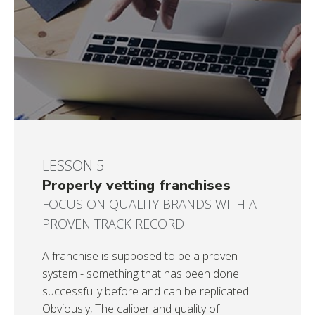
LESSON 5
Properly vetting franchises
FOCUS ON QUALITY BRANDS WITH A
PROVEN TRACK RECORD
A franchise is supposed to be a proven
system - something that has been done
successfully before and can be replicated.
Obviously, The caliber and quality of