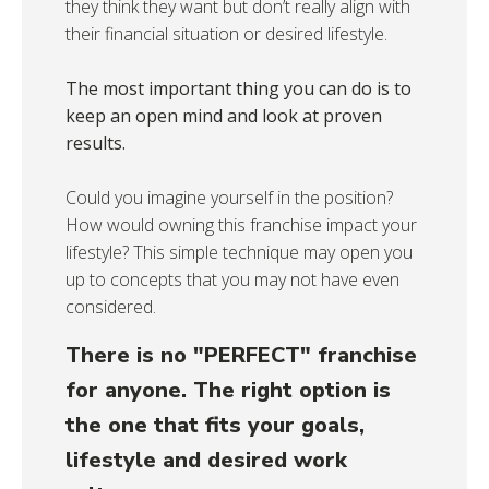
they think they want but don’t really align with
their financial situation or desired lifestyle.
The most important thing you can do is to
keep an open mind and look at proven
results.
Could you imagine yourself in the position?
How would owning this franchise impact your
lifestyle? This simple technique may open you
up to concepts that you may not have even
considered.
There is no "PERFECT" franchise
for anyone. The right option is
the one that fits your goals,
lifestyle and desired work