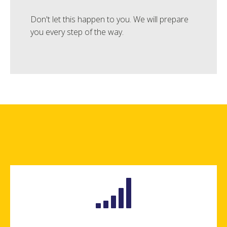
Don't let this happen to you. We will prepare
you every step of the way.