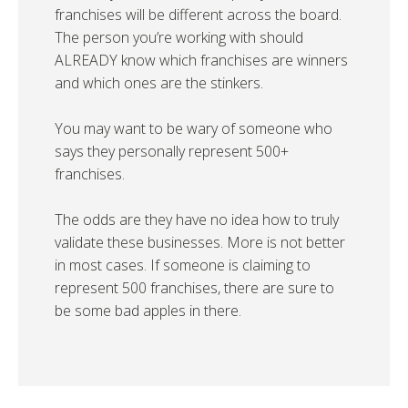
franchises will be different across the board.
The person you’re working with should
ALREADY know which franchises are winners
and which ones are the stinkers.
You may want to be wary of someone who
says they personally represent 500+
franchises.
The odds are they have no idea how to truly
validate these businesses. More is not better
in most cases. If someone is claiming to
represent 500 franchises, there are sure to
be some bad apples in there.