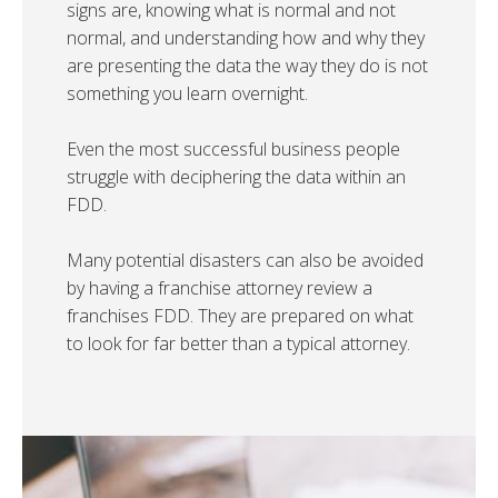
signs are, knowing what is normal and not
normal, and understanding how and why they
are presenting the data the way they do is not
something you learn overnight.
Even the most successful business people
struggle with deciphering the data within an
FDD.
Many potential disasters can also be avoided
by having a franchise attorney review a
franchises FDD. They are prepared on what
to look for far better than a typical attorney.