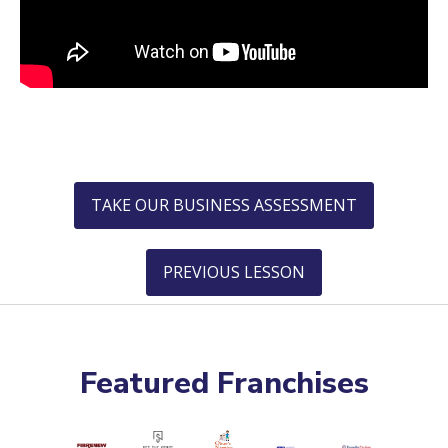
TAKE OUR BUSINESS ASSESSMENT
PREVIOUS LESSON
Featured Franchises