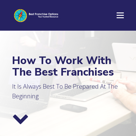
How To Work With
The Best Franchises
It Is Always Best To Be Prepared At The
Beginning