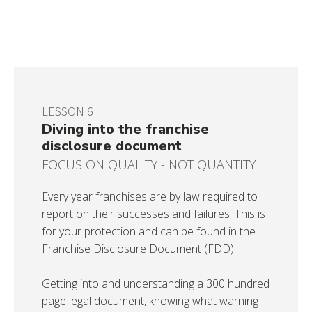
LESSON 6
Diving into the franchise
disclosure document
FOCUS ON QUALITY - NOT QUANTITY
Every year franchises are by law required to
report on their successes and failures. This is
for your protection and can be found in the
Franchise Disclosure Document (FDD).
Getting into and understanding a 300 hundred
page legal document, knowing what warning