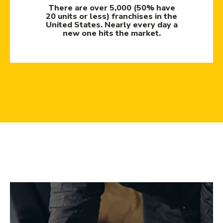
There are over 5,000 (50% have
20 units or less) franchises in the
United States. Nearly every day a
new one hits the market.